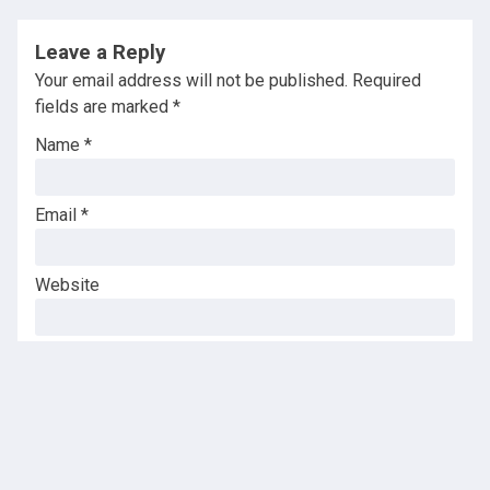
Leave a Reply
Your email address will not be published.
Required
fields are marked
*
Name
*
Email
*
Website