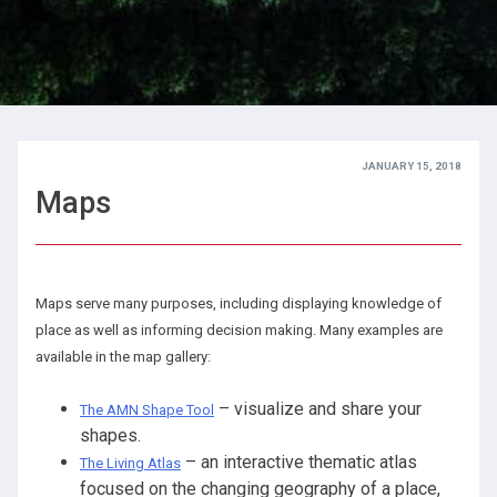
JANUARY 15, 2018
Maps
Maps serve many purposes, including displaying knowledge of
place as well as informing decision making. Many examples are
available in the map gallery:
– visualize and share your
The AMN Shape Tool
shapes.
– an interactive thematic atlas
The Living Atlas
focused on the changing geography of a place,