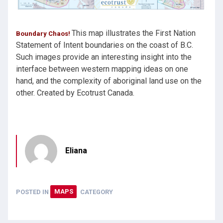
This map illustrates the First Nation
Boundary Chaos!
Statement of Intent boundaries on the coast of B.C.
Such images provide an interesting insight into the
interface between western mapping ideas on one
hand, and the complexity of aboriginal land use on the
other. Created by Ecotrust Canada.
Eliana
POSTED IN
MAPS
CATEGORY