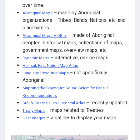
over time.
– made by Aboriginal
Aboriginal Maps
organizations – Tribes, Bands, Nations, etc. and
placenames
– made of Aboriginal
Aboriginal Maps – Other
peoples: historical maps, collections of maps,
government maps, overview maps, etc.
– interactive, on-line maps
Dynamic Maps
Heiltsuk First Nation Map Atlas
– not specifically
Land and Resource Maps
Aboriginal
Mapping the Clayoquot Sound Scientific Panel’s
Recommendations
– recently updated!
Stó:lô-Coast Salish Historical Atlas
– maps related to Treaties
Treaty Maps
– a gallery to display your maps
User Images